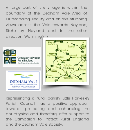
A large part of the village is within the
boundary of the Dedham Vale Area of
Outstanding Beauty and enjoys stunning
views across the Vale towards Nayland,
Stoke by Nayland and, in the other
direction, Wormingford.
Representing a rural parish, Little Horkesley
Parish Council has a positive approach
towards protecting and enhancing the
countryside and, therefore, offer support to
the Campaign to Protect Rural England,
and the Dedham Vale Society.