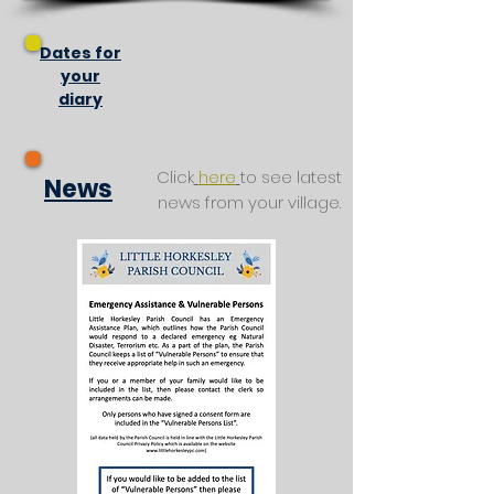
Dates for
your
diary
Click
here
to see latest
News
news from your village.