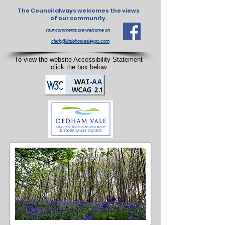
The Council always welcomes the views
of our community.
Your comments are welcome on
clerk@littlehorkesleypc.com
To view the website Accessibility Statement
click the box below