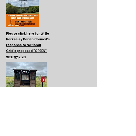
Please click here for Little
Horkesley Parish Council's
response to National
Grid's proposed "GREEN"
energy plan
Please click here to
learn about the
Book Swap initiative
at the Bus Shelter