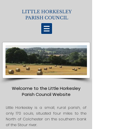
LITTLE HORKESLEY
PARISH COUNCIL
Welcome to the Little Horkesley
Parish Council Website
Little Horkesley is a small, rural parish, of
only 170 souls, situated four miles to the
North of Colchester on the southern bank
of the Stour river.