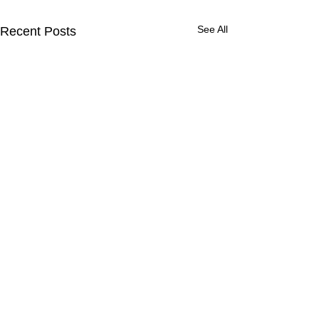
See All
Recent Posts