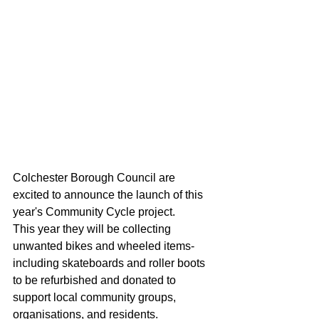
Colchester Borough Council are 
excited to announce the launch of this 
year's Community Cycle project. 
This year they will be collecting 
unwanted bikes and wheeled items-
including skateboards and roller boots 
to be refurbished and donated to 
support local community groups, 
organisations, and residents.