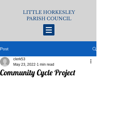
LITTLE HORKESLEY
PARISH COUNCIL
Post
clerk53
May 23, 2022
1 min read
Community Cycle Project