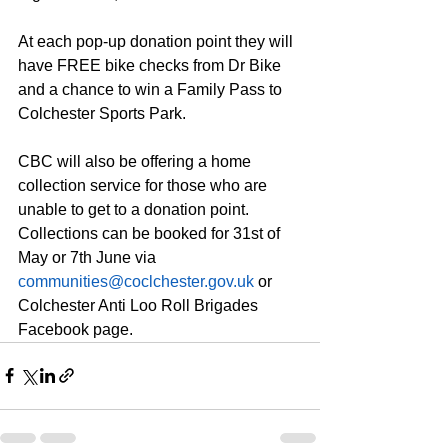
At each pop-up donation point they will 
have FREE bike checks from Dr Bike 
and a chance to win a Family Pass to 
Colchester Sports Park.
CBC will also be offering a home 
collection service for those who are 
unable to get to a donation point. 
Collections can be booked for 31st of 
May or 7th June via 
communities@coclchester.gov.uk
 or 
Colchester Anti Loo Roll Brigades 
Facebook page.