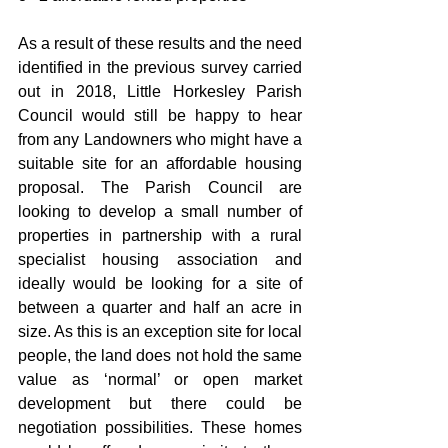
As a result of these results and the need 
identified in the previous survey carried 
out in 2018, Little Horkesley Parish 
Council would still be happy to hear 
from any Landowners who might have a 
suitable site for an affordable housing 
proposal. The Parish Council are 
looking to develop a small number of 
properties in partnership with a rural 
specialist housing association and 
ideally would be looking for a site of 
between a quarter and half an acre in 
size. As this is an exception site for local 
people, the land does not hold the same 
value as ‘normal’ or open market 
development but there could be 
negotiation possibilities. These homes 