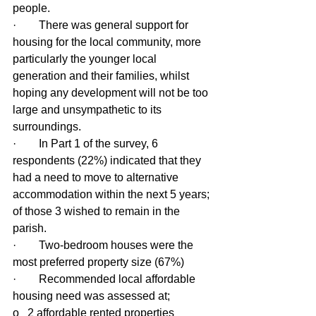
people.
·        There was general support for 
housing for the local community, more 
particularly the younger local 
generation and their families, whilst 
hoping any development will not be too 
large and unsympathetic to its 
surroundings.
·        In Part 1 of the survey, 6 
respondents (22%) indicated that they 
had a need to move to alternative 
accommodation within the next 5 years; 
of those 3 wished to remain in the 
parish.
·        Two-bedroom houses were the 
most preferred property size (67%)
·        Recommended local affordable 
housing need was assessed at;
o   2 affordable rented properties