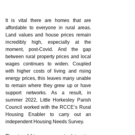
It is vital there are homes that are 
affordable to everyone in rural areas. 
Land values and house prices remain 
incredibly high, especially at the 
moment, post-Covid. And the gap 
between rural property prices and local 
wages continues to widen. Coupled 
with higher costs of living and rising 
energy prices, this leaves many unable 
to remain where they grew up or have 
support networks. As a result, in 
summer 2022, Little Horkesley Parish 
Council worked with the RCCE’s Rural 
Housing Enabler to carry out an 
independent Housing Needs Survey.