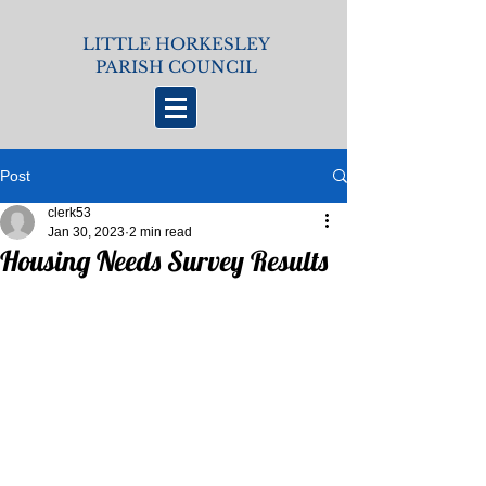
LITTLE HORKESLEY
PARISH COUNCIL
Post
clerk53
Jan 30, 2023
2 min read
Housing Needs Survey Results