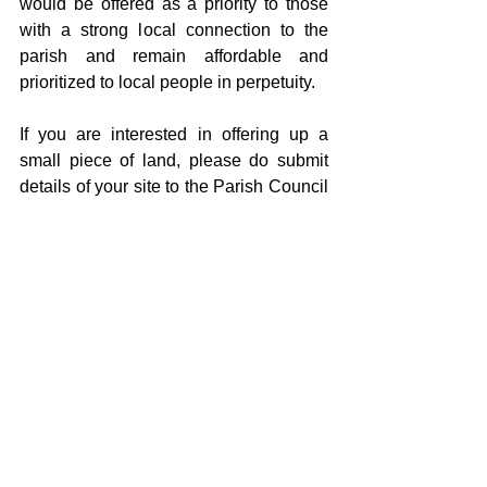
would be offered as a priority to those 
with a strong local connection to the 
parish and remain affordable and 
prioritized to local people in perpetuity. 
If you are interested in offering up a 
small piece of land, please do submit 
details of your site to the Parish Council 
Clerk (clerk@littlehorkesleypc.com). If 
you would like to talk things through 
before committing a site, again, please 
do contact the clerk to progress this with 
the appropriate person involved.