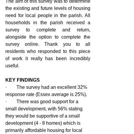
The aim of this survey was to determine 
the existing and future levels of housing 
need for local people in the parish. All 
households in the parish received a 
survey to complete and return, 
alongside the option to complete the 
survey online. Thank you to all 
residents who responded to this piece 
of work it really has been incredibly 
useful.
KEY FINDINGS
·        The survey had an excellent 32% 
response rate (Essex average is 25%).
·        There was good support for a 
small development, with 56% stating 
they would be supportive of a small 
development (4 - 8 homes) which is 
primarily affordable housing for local 